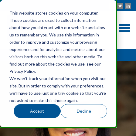
This website stores cookies on your computer.
These cookies are used to collect information
about how you interact with our website and allow
us to remember you. We use this information in
order to improve and customize your browsing
experience and for analytics and metrics about our
Back to OUR PEOPLE
visitors both on this website and other media. To
find out more about the cookies we use, see our
Privacy Policy.
We won't track your information when you visit our
site. But in order to comply with your preferences,
we'll have to use just one tiny cookie so that you're
not asked to make this choice again.
Accept
Decline