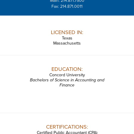
Main: 214.871.7500
Fax: 214.871.0011
LICENSED IN:
Texas
Massachusetts
EDUCATION:
Concord University
Bachelors of Science in Accounting and
Finance
CERTIFICATIONS:
Certified Public Accountant (CPA)