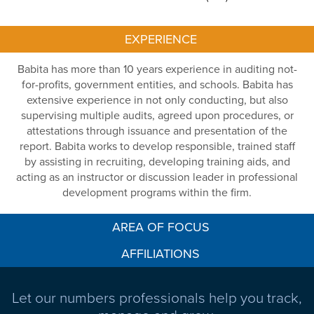
EXPERIENCE
Babita has more than 10 years experience in auditing not-
for-profits, government entities, and schools. Babita has
extensive experience in not only conducting, but also
supervising multiple audits, agreed upon procedures, or
attestations through issuance and presentation of the
report. Babita works to develop responsible, trained staff
by assisting in recruiting, developing training aids, and
acting as an instructor or discussion leader in professional
development programs within the firm.
AREA OF FOCUS
AFFILIATIONS
Let our numbers professionals help you track,