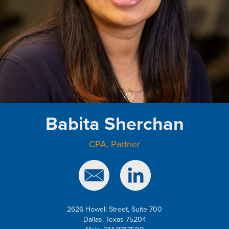
Babita Sherchan
CPA, Partner
2626 Howell Street, Suite 700
Dallas, Texas 75204