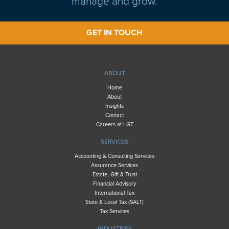
manage and grow.
GET IN TOUCH
ABOUT
Home
About
Insights
Contact
Careers at LGT
SERVICES
Accounting & Consulting Services
Assurance Services
Estate, Gift & Trust
Financial Advisory
International Tax
State & Local Tax (SALT)
Tax Services
INDUSTRIES