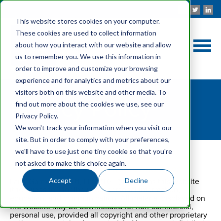
This website stores cookies on your computer.
These cookies are used to collect information
about how you interact with our website and allow
us to remember you. We use this information in
order to improve and customize your browsing
experience and for analytics and metrics about our
visitors both on this website and other media. To
Privacy Policy
find out more about the cookies we use, see our
Privacy Policy.
We won't track your information when you visit our
site. But in order to comply with your preferences,
we'll have to use just one tiny cookie so that you're
not asked to make this choice again.
Privacy Policy & Terms and Conditions
Accept
Decline
Lane Gorman Trubitt, LLC ("LGT") maintains this website
(the “website”) for the users personal information,
education, and communication. All material displayed on
the website may be downloaded for non-commercial,
personal use, provided all copyright and other proprietary