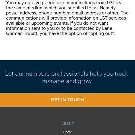
You may receive periodic communications from LGT via
the same medium which you supplied to us. Namely
postal address, phone number, email address or other. The
communications will provide information on LGT services
available or upcoming events. If you do not want
information sent to you or to be contacted by Lane
Gorman Trubitt, you have the option of “opting out”.
Let our numbers professionals help you track,
manage and grow.
GET IN TOUCH
ABOUT
Home