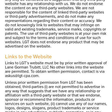
website has any relationship with us. We do not endorse
the content on any third-party websites. We are not
responsible for the content of linked third-party websites
or third-party advertisements, and do not make any
representations regarding their content or accuracy. We
do not knowingly link to websites that may infringe on
valid and existing trademarks, service marks, copyrights or
patents. The use of third-party websites is at your own risk
and subject to the terms and conditions of use for such
websites. LGT does not endorse any product that may be
advertised on the website.
Links to the Website
Links to LGT’s website must be by prior written approval of
Lane Gorman Trubitt, LLC No other links into the website
are permitted. To obtain written permission, contact is via
askus@lgt-cpa.com.
Unless prior written permission from LGT has been
obtained, third-parties (i) are not permitted to advertise in
any way that suggests that we have any relationship or
affiliation with a third-party website or that we endorse,
sponsor or recommend the information, products or
services on such website, (ii) cannot use any of our names,
logos, designs, slogans, product trademarks or service