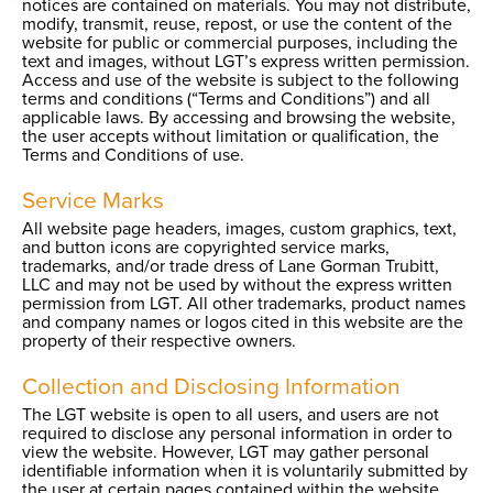
notices are contained on materials. You may not distribute,
modify, transmit, reuse, repost, or use the content of the
website for public or commercial purposes, including the
text and images, without LGT’s express written permission.
Access and use of the website is subject to the following
terms and conditions (“Terms and Conditions”) and all
applicable laws. By accessing and browsing the website,
the user accepts without limitation or qualification, the
Terms and Conditions of use.
Service Marks
All website page headers, images, custom graphics, text,
and button icons are copyrighted service marks,
trademarks, and/or trade dress of Lane Gorman Trubitt,
LLC and may not be used by without the express written
permission from LGT. All other trademarks, product names
and company names or logos cited in this website are the
property of their respective owners.
Collection and Disclosing Information
The LGT website is open to all users, and users are not
required to disclose any personal information in order to
view the website. However, LGT may gather personal
identifiable information when it is voluntarily submitted by
the user at certain pages contained within the website.