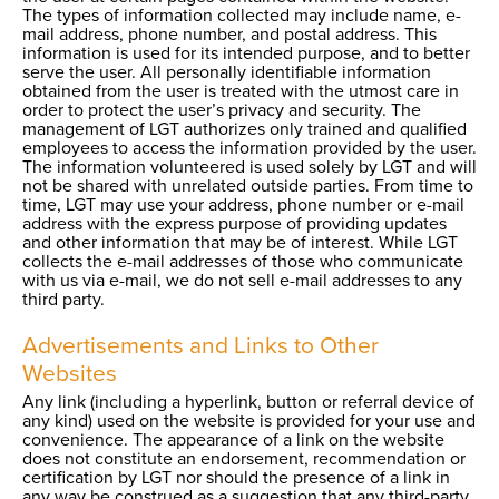
The types of information collected may include name, e-
mail address, phone number, and postal address. This
information is used for its intended purpose, and to better
serve the user. All personally identifiable information
obtained from the user is treated with the utmost care in
order to protect the user’s privacy and security. The
management of LGT authorizes only trained and qualified
employees to access the information provided by the user.
The information volunteered is used solely by LGT and will
not be shared with unrelated outside parties. From time to
time, LGT may use your address, phone number or e-mail
address with the express purpose of providing updates
and other information that may be of interest. While LGT
collects the e-mail addresses of those who communicate
with us via e-mail, we do not sell e-mail addresses to any
third party.
Advertisements and Links to Other
Websites
Any link (including a hyperlink, button or referral device of
any kind) used on the website is provided for your use and
convenience. The appearance of a link on the website
does not constitute an endorsement, recommendation or
certification by LGT nor should the presence of a link in
any way be construed as a suggestion that any third-party