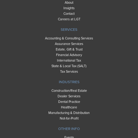
About
Insights
Contact
Careers at LGT
SERVICES
Accounting & Consulting Services
Assurance Services
Estate, Gift & Trust
Financial Advisory
International Tax
State & Local Tax (SALT)
Tax Services
INDUSTRIES
Construction/Real Estate
Dealer Services
Dental Practice
Healthcare
Manufacturing & Distribution
Not-for-Profit
OTHER INFO
Events