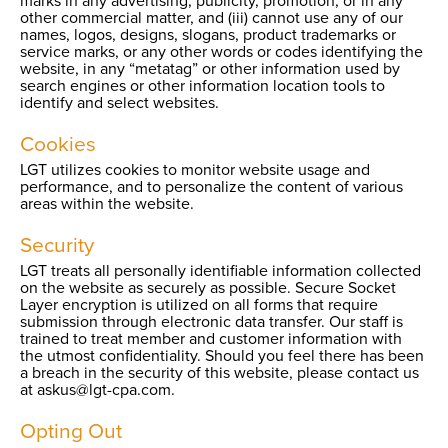
marks in any advertising, publicity, promotion, or in any
other commercial matter, and (iii) cannot use any of our
names, logos, designs, slogans, product trademarks or
service marks, or any other words or codes identifying the
website, in any “metatag” or other information used by
search engines or other information location tools to
identify and select websites.
Cookies
LGT utilizes cookies to monitor website usage and
performance, and to personalize the content of various
areas within the website.
Security
LGT treats all personally identifiable information collected
on the website as securely as possible. Secure Socket
Layer encryption is utilized on all forms that require
submission through electronic data transfer. Our staff is
trained to treat member and customer information with
the utmost confidentiality. Should you feel there has been
a breach in the security of this website, please contact us
at askus@lgt-cpa.com.
Opting Out