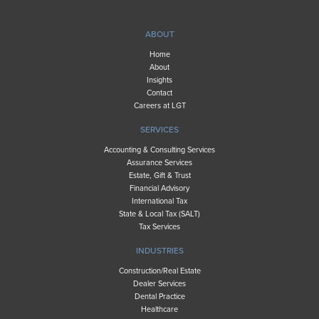
ABOUT
Home
About
Insights
Contact
Careers at LGT
SERVICES
Accounting & Consulting Services
Assurance Services
Estate, Gift & Trust
Financial Advisory
International Tax
State & Local Tax (SALT)
Tax Services
INDUSTRIES
Construction/Real Estate
Dealer Services
Dental Practice
Healthcare