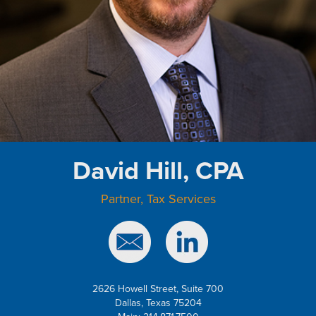
David Hill, CPA
Partner, Tax Services
2626 Howell Street, Suite 700
Dallas, Texas 75204