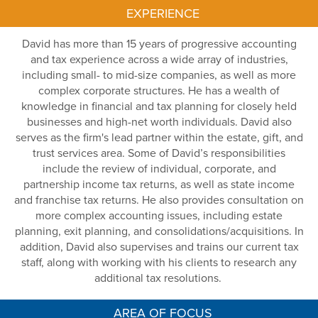
EXPERIENCE
David has more than 15
years of progressive accounting
and tax experience across a
wide array
of
industries,
including small- to mid-size companies, as well as
more
complex corporate structures
.
He has a wealth of
knowledge in financial and tax planning for
closely held
businesses and high-net
worth individuals. David also
serves as the firm's lead partner within the estate, gift, and
trust services area. Some of David’s responsibilities
include the
review of individual,
corporate, and
partnership income tax returns, as well
as state income
and franchise tax returns. He
also
provides
consultation on
more
complex accounting issues, including estate
planning
, exit
planning,
and consolidations/acquisitions. In
addition, David also supervises and trains our current tax
staff,
alo
ng with working with his
clients
to research any
additional
tax resolutions.
AREA OF FOCUS