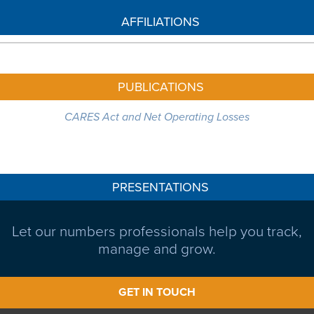
AFFILIATIONS
PUBLICATIONS
CARES Act and Net Operating Losses
PRESENTATIONS
Let our numbers professionals help you track,
manage and grow.
GET IN TOUCH