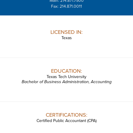
Main: 214.871.7500
Fax: 214.871.0011
LICENSED IN:
Texas
EDUCATION:
Texas Tech University
Bachelor of Business Administration, Accounting
CERTIFICATIONS:
Certified Public Accountant (CPA)