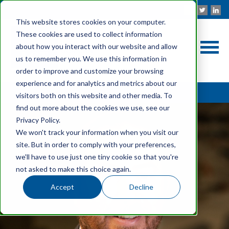
This website stores cookies on your computer.
These cookies are used to collect information
about how you interact with our website and allow
us to remember you. We use this information in
order to improve and customize your browsing
experience and for analytics and metrics about our
Back to OUR PEOPLE
visitors both on this website and other media. To
find out more about the cookies we use, see our
Privacy Policy.
We won't track your information when you visit our
site. But in order to comply with your preferences,
we'll have to use just one tiny cookie so that you're
not asked to make this choice again.
Accept
Decline